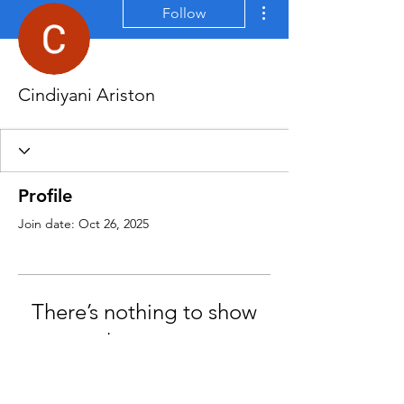
More actions
Follow
Cindiyani Ariston
Profile
Join date: Oct 26, 2025
There’s nothing to show
here yet
When this member adds info about
themselves, you’ll see it here.