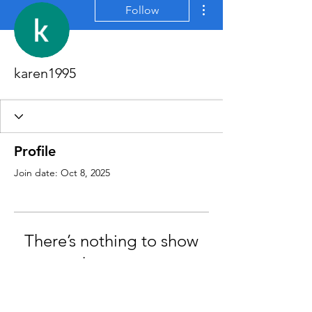
More actions
Follow
karen1995
Profile
Join date: Oct 8, 2025
There’s nothing to show
here yet
When this member adds info about
themselves, you’ll see it here.