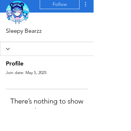
More actions
Follow
Sleepy Bearzz
Profile
Join date: May 5, 2025
There’s nothing to show
here yet
When this member adds info about
themselves, you’ll see it here.