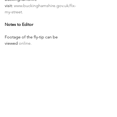
visit: 
www.buckinghamshire.gov.uk/fix-
my-street
.
Notes to Editor
Footage of the fly-tip can be 
viewed 
online.