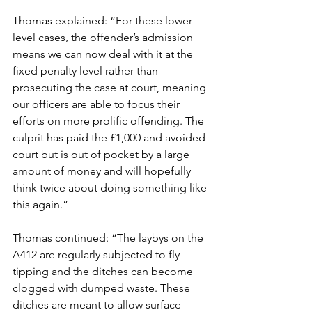
Thomas explained: “For these lower-
level cases, the offender’s admission 
means we can now deal with it at the 
fixed penalty level rather than 
prosecuting the case at court, meaning 
our officers are able to focus their 
efforts on more prolific offending. The 
culprit has paid the £1,000 and avoided 
court but is out of pocket by a large 
amount of money and will hopefully 
think twice about doing something like 
this again.”
Thomas continued: “The laybys on the 
A412 are regularly subjected to fly-
tipping and the ditches can become 
clogged with dumped waste. These 
ditches are meant to allow surface 