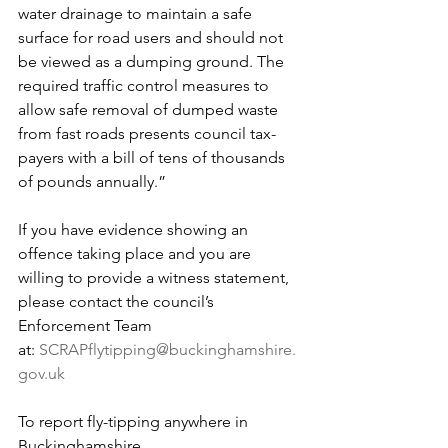
water drainage to maintain a safe 
surface for road users and should not 
be viewed as a dumping ground. The 
required traffic control measures to 
allow safe removal of dumped waste 
from fast roads presents council tax-
payers with a bill of tens of thousands 
of pounds annually.”
If you have evidence showing an 
offence taking place and you are 
willing to provide a witness statement, 
please contact the council’s 
Enforcement Team 
at: 
SCRAPflytipping@buckinghamshire.
gov.uk
To report fly-tipping anywhere in 
Buckinghamshire 