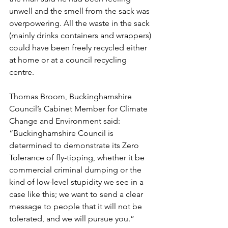
unwell and the smell from the sack was 
overpowering. All the waste in the sack 
(mainly drinks containers and wrappers) 
could have been freely recycled either 
at home or at a council recycling 
centre. 
Thomas Broom, Buckinghamshire 
Council’s Cabinet Member for Climate 
Change and Environment said: 
“Buckinghamshire Council is 
determined to demonstrate its Zero 
Tolerance of fly-tipping, whether it be 
commercial criminal dumping or the 
kind of low-level stupidity we see in a 
case like this; we want to send a clear 
message to people that it will not be 
tolerated, and we will pursue you.”