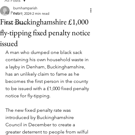
All Posts
burnhamparish
All Posts
Feb 9, 2024
2 min read
First Buckinghamshire £1,000
New School
fly-tipping fixed penalty notice
issued
A man who dumped one black sack 
containing his own household waste in 
a layby in Denham, Buckinghamshire, 
has an unlikely claim to fame as he 
becomes the first person in the county 
to be issued with a £1,000 fixed penalty 
notice for fly-tipping.
The new fixed penalty rate was 
introduced by Buckinghamshire 
Council in December to create a 
greater deterrent to people from wilful 