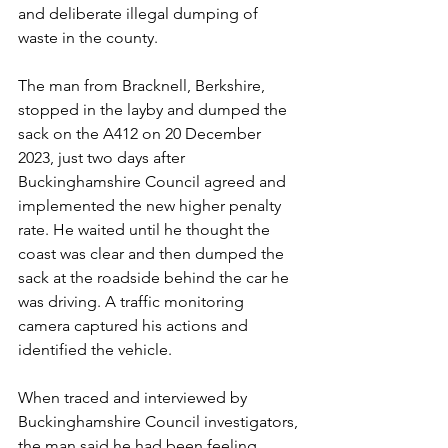
and deliberate illegal dumping of 
waste in the county.
The man from Bracknell, Berkshire, 
stopped in the layby and dumped the 
sack on the A412 on 20 December 
2023, just two days after 
Buckinghamshire Council agreed and 
implemented the new higher penalty 
rate. He waited until he thought the 
coast was clear and then dumped the 
sack at the roadside behind the car he 
was driving. A traffic monitoring 
camera captured his actions and 
identified the vehicle.
When traced and interviewed by 
Buckinghamshire Council investigators, 
the man said he had been feeling 