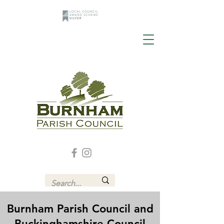
Burnham Parish Council and
Buckinghamshire Council