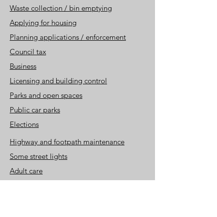
Waste collection / bin emptying
Applying for housing
Planning applications / enforc
ement
Council tax
Business
Licensing and building control
Parks and open spaces
Public car parks
Elections
Highway and footpath maintenance
Some street lights
Adult ca
re
Children and family service
s
Registry office
Some libraries, museums
and, country