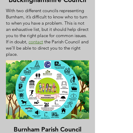
With two different councils representing
Burnham, it’s difficult to know who to turn
to when you have a problem. This is not
an exhaustive list, but it should help direct
you to the right place for common issues.
If in doubt,
contact
the Parish Council and
we’ll be able to direct you to the right
place.
Burnham Parish Council