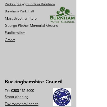
Parks / playgrounds i
n Burnham
Burnham Park Hall
Most street furniture
George Pitcher Memorial Ground
Public toil
ets
Grants
Buckinghamshire Council
Tel:
0300 131 6000
Street cleaning
Environmental health