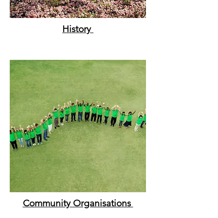
History
Community Organisations