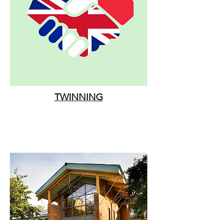
TWINNING