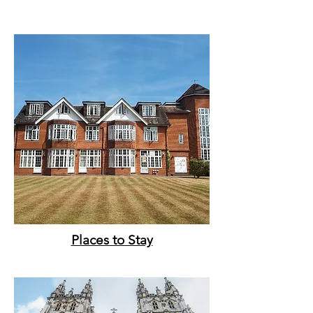
Places to Stay