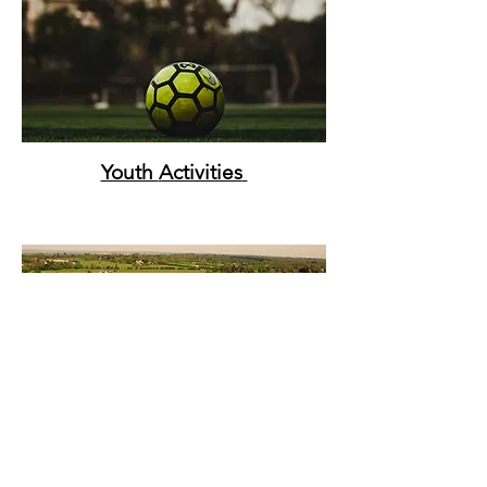
Youth
Activities