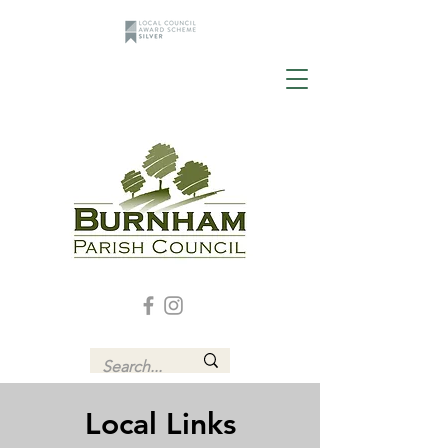
Local Links