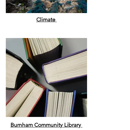
Climate
Burnham Community
Library