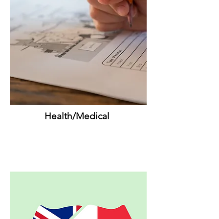
Health/Medical