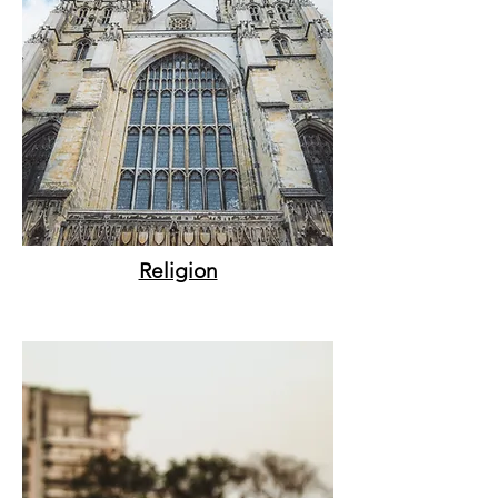
Religion