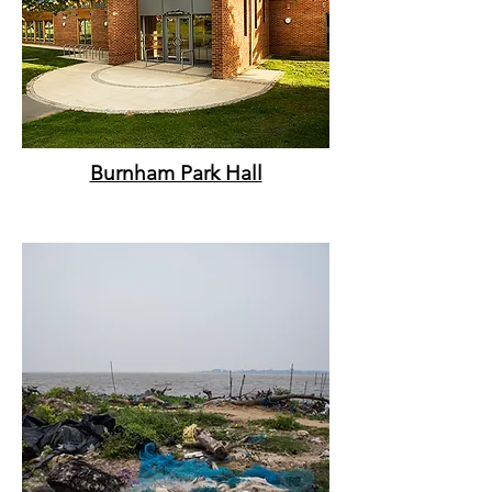
Burnham Park Hall