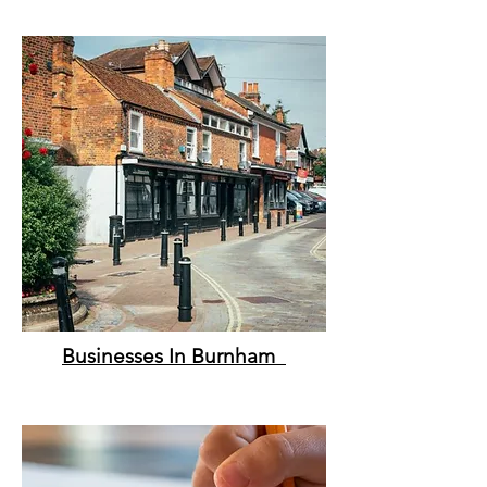
Businesses In Burnham