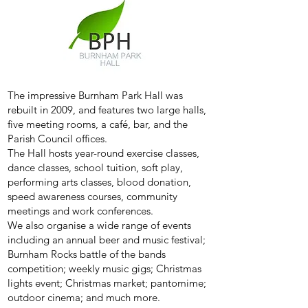
The impressive Burnham Park Hall was
rebuilt in 2009, and features two large halls,
five meeting rooms, a café, bar, and the
Parish Council offices.
The Hall hosts year-round exercise classes,
dance classes, school tuition, soft play,
performing arts classes, blood donation,
speed awareness courses, community
meetings and work conferences.
We also organise a wide range of events
including an annual beer and music festival;
Burnham Rocks battle of the bands
competition; weekly music gigs; Christmas
lights event; Christmas market; pantomime;
outdoor cinema; and much more.