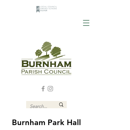
Burnham Park Hall