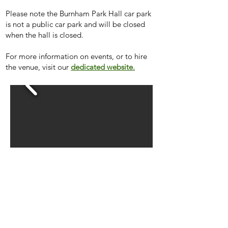
Please note the Burnham Park Hall car park
is not a public car park and will be closed
when the hall is closed.
For more information on events, or to hire
the venue,
visit our
dedicated website
.
Hall Hire Rates 2026/27