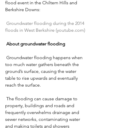
flood event in the Chiltern Hills and 
Berkshire Downs:
Groundwater flooding during the 2014 
floods in West Berkshire (
youtube.com
)
About groundwater flooding
 Groundwater flooding happens when 
too much water gathers beneath the 
ground’s surface, causing the water 
table to rise upwards and eventually 
reach the surface.
 The flooding can cause damage to 
property, buildings and roads and 
frequently overwhelms drainage and 
sewer networks, contaminating water 
and making toilets and showers 