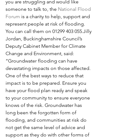
you are struggling and would like 
someone to talk to, the 
National Flood 
Forum
 is a charity to help, support and 
represent people at risk of flooding. 
You can call them on 01299 403 055.Jilly 
Jordan, Buckinghamshire Council’s 
Deputy Cabinet Member for Climate 
Change and Environment, said: 
“Groundwater flooding can have 
devastating impacts on those affected. 
One of the best ways to reduce that 
impact is to be prepared. Ensure you 
have your flood plan ready and speak 
to your community to ensure everyone 
knows of the risk. Groundwater has 
long been the forgotten form of 
flooding, and communities at risk do 
not get the same level of advice and 
support as they do with other forms of 