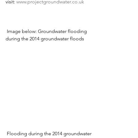
visit: 
www.projectgroundwater.co.uk
 Image below: Groundwater flooding 
during the 2014 groundwater floods
 Flooding during the 2014 groundwater 