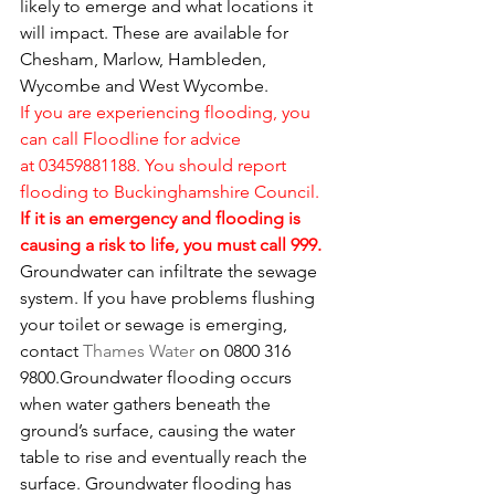
likely to emerge and what locations it 
will impact. These are available for 
Chesham, Marlow, Hambleden, 
Wycombe and West Wycombe.
If you are experiencing flooding, you 
can call Floodline for advice 
at 03459881188. You should 
report 
flooding to Buckinghamshire Council
. 
If it is an emergency and flooding is 
causing a risk to life, you must call 999.
Groundwater can infiltrate the sewage 
system. If you have problems flushing 
your toilet or sewage is emerging, 
contact 
Thames Water
 on 0800 316 
9800.Groundwater flooding occurs 
when water gathers beneath the 
ground’s surface, causing the water 
table to rise and eventually reach the 
surface. Groundwater flooding has 