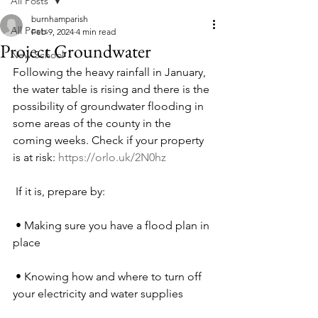
All Posts
burnhamparish
All Posts
Feb 9, 2024
4 min read
Project Groundwater
New School
Following the heavy rainfall in January, 
the water table is rising and there is the 
possibility of groundwater flooding in 
some areas of the county in the 
coming weeks. Check if your property 
is at risk: 
https://orlo.uk/2N0hz
 If it is, prepare by:
 • Making sure you have a flood plan in 
place 
 • Knowing how and where to turn off 
your electricity and water supplies 