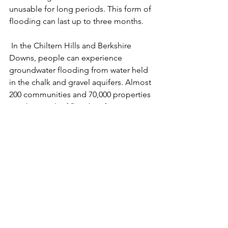
unusable for long periods. This form of 
flooding can last up to three months.
 In the Chiltern Hills and Berkshire 
Downs, people can experience 
groundwater flooding from water held 
in the chalk and gravel aquifers. Almost 
200 communities and 70,000 properties 
may be at risk of flooding from 
groundwater in this area alone.
 Because groundwater flooding 
typically affects small rural 
communities, it can be hard for people 
to support one another. It also means 
that groundwater flooding often fails 
to qualify for flood management 
funding.