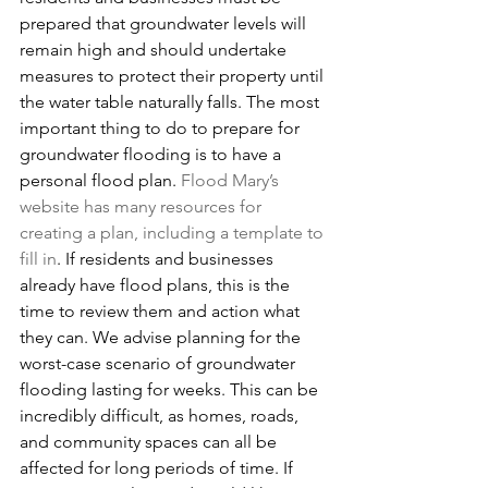
prepared that groundwater levels will 
remain high and should undertake 
measures to protect their property until 
the water table naturally falls. The most 
important thing to do to prepare for 
groundwater flooding is to have a 
personal flood plan. 
Flood Mary’s 
website has many resources for 
creating a plan, including a template to 
fill in
. If residents and businesses 
already have flood plans, this is the 
time to review them and action what 
they can. We advise planning for the 
worst-case scenario of groundwater 
flooding lasting for weeks. This can be 
incredibly difficult, as homes, roads, 
and community spaces can all be 
affected for long periods of time. If 