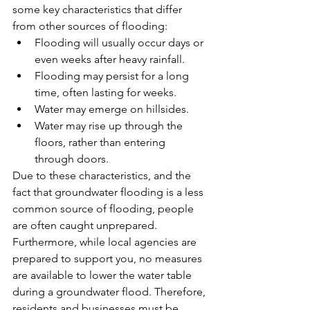
some key characteristics that differ 
from other sources of flooding:
Flooding will usually occur days or 
even weeks after heavy rainfall.
Flooding may persist for a long 
time, often lasting for weeks.
Water may emerge on hillsides.
Water may rise up through the 
floors, rather than entering 
through doors.
Due to these characteristics, and the 
fact that groundwater flooding is a less 
common source of flooding, people 
are often caught unprepared. 
Furthermore, while local agencies are 
prepared to support you, no measures 
are available to lower the water table 
during a groundwater flood. Therefore, 
residents and businesses must be 