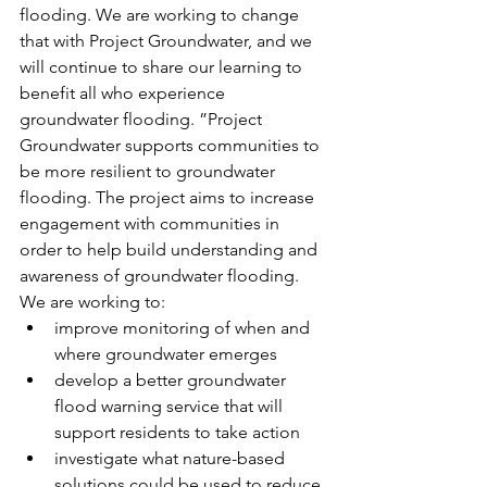
flooding. We are working to change 
that with Project Groundwater, and we 
will continue to share our learning to 
benefit all who experience 
groundwater flooding. ”Project 
Groundwater supports communities to 
be more resilient to groundwater 
flooding. The project aims to increase 
engagement with communities in 
order to help build understanding and 
awareness of groundwater flooding. 
We are working to:
improve monitoring of when and 
where groundwater emerges
develop a better groundwater 
flood warning service that will 
support residents to take action
investigate what nature-based 
solutions could be used to reduce 