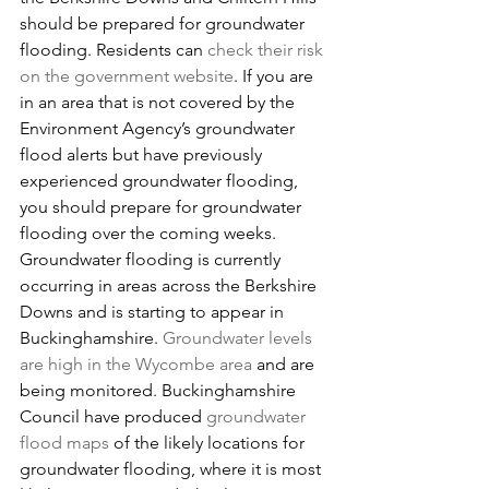
should be prepared for groundwater 
flooding. Residents can 
check their risk 
on the government website
. If you are 
in an area that is not covered by the 
Environment Agency’s groundwater 
flood alerts but have previously 
experienced groundwater flooding, 
you should prepare for groundwater 
flooding over the coming weeks. 
Groundwater flooding is currently 
occurring in areas across the Berkshire 
Downs and is starting to appear in 
Buckinghamshire. 
Groundwater levels 
are high in the Wycombe area
and are 
being monitored. Buckinghamshire 
Council have produced 
groundwater 
flood maps
of the likely locations for 
groundwater flooding, where it is most 