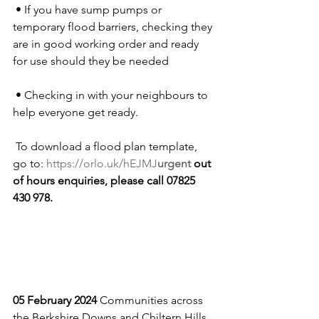
 • If you have sump pumps or 
temporary flood barriers, checking they 
are in good working order and ready 
for use should they be needed
 • Checking in with your neighbours to 
help everyone get ready.
 To download a flood plan template, 
go to: 
https://orlo.uk/hEJMJ
urgent
 out 
of hours enquiries, please call 07825 
430 978. 
05 February 2024 
Communities across 
the Berkshire Downs and Chiltern Hills 