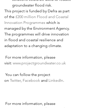
groundwater flood risk.
This project is funded by Defra as part 
of the 
£200 million Flood and Coastal 
Innovation Programmes
 which is 
managed by the Environment Agency. 
The programmes will drive innovation 
in flood and coastal resilience and 
adaptation to a changing climate.
 For more information, please 
visit: 
www.projectgroundwater.co.uk
 You can follow the project 
on 
Twitter
, 
Facebook
 and 
LinkedIn
.
 For more information, please 