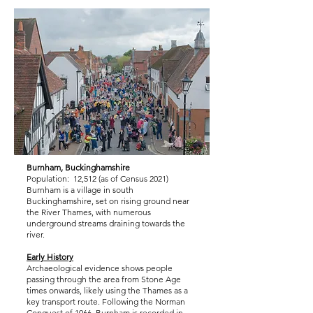
Burnham, Buckinghamshire
Population: 12,512 (as of Census 2021)
Burnham is a village in south
Buckinghamshire, set on rising ground near
the River Thames, with numerous
underground streams draining towards the
river.
Early History
Archaeological evidence shows people
passing through the area from Stone Age
times onwards, likely using the Thames as a
key transport route. Following the Norman
Conquest of 1066, Burnham is recorded in