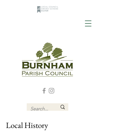
Local History