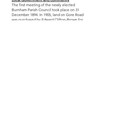
The first meeting of the newly elected
Burnham Parish Council took place on 31
December 1894. In 1905, land on Gore Road
was purchased by Edward Clifton-Brown for
the construction of a Village Hall.
After the First World War, land in Cippenham
then part of Burnham parish, was used as a
depot for repairing and selling returned
military vehicles. This later developed into
the Slough Trading Estate.
In 1920, Burnham’s first council houses were
completed and named Orchardville.
Burnham Park Hall opened in 1965, providing
space for council business and community
use, and the village War Memorial was
relocated into the park. The hall was
demolished in 2009 and rebuilt to provide
more modern facilities.
Burnham Today
Today, Burnham remains a vibrant community
with active involvement in welfare, sport,
health initiatives and social events,
continuing a long tradition of local
engagement and civic life.
Accessibility