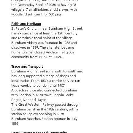
the Domesday Book of 1086 as having 28
villagers, 7 smallholders and 2 slaves, with
woodland sufficient for 600 pigs.
Faith and Heritage
St Peter’s Church, near Burnham High Street,
has existed since at least the 12th century
and remains a focal point of the village.
Burnham Abbey was founded in 1266 and
dissolved in 1539. The site later became
home to an enclosed Anglican religious
community from 1916 until 2024.
Trade and Transport
Burnham High Street runs north to south and
has long supported a range of shops and
local trades. From 1830, a carrier service ran
twice weekly to London until 1907.
A coach service also connected Burnham
with London in 1830 travelling via Stoke
Poges, Iver and Hayes.
The Great Western Railway passed through
Burnham parish in the 19th century, with a
station at Taplow opening in 1838.
Burnham Beeches Station opened in July
1899.
Local Government and Community