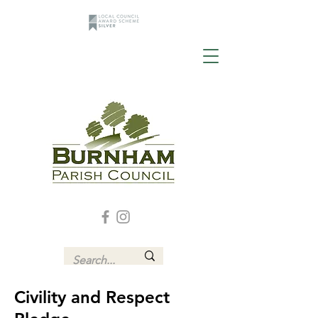
Civility and Respect