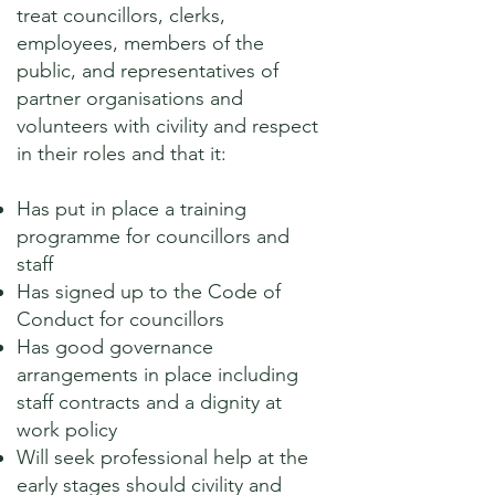
treat councillors, clerks,
employees, members of the
public, and representatives of
partner organisations and
volunteers with civility and respect
in their roles and that it:
Has put in place a training
programme for councillors and
staff
Has signed up to the Code of
Conduct for councillors
Has good governance
arrangements in place including
staff contracts and a dignity at
work policy
Will seek professional help at the
early stages should civility and