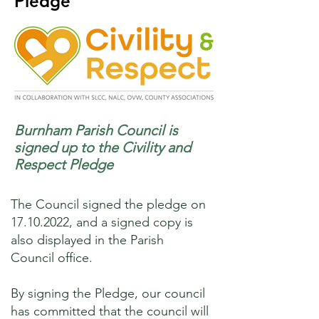
Pledge
Burnham Parish Council is
signed up to the Civility and
Respect Pledge
The Council signed the pledge on
17.10.2022
, and a signed copy is
also displayed in the Parish
Council office.
By signing the Pledge, our council
has committed that the council will