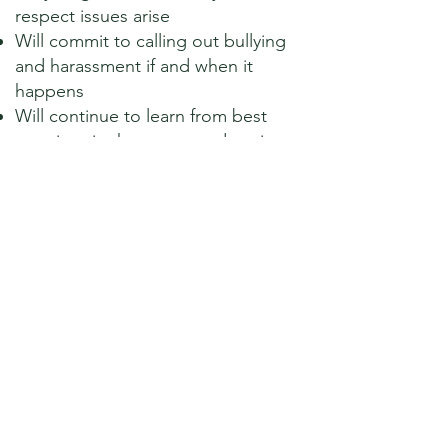
respect issues arise
Will commit to calling out bullying
and harassment if and when it
happens
Will continue to learn from best
practices in the sector and aspire
to be a role model/champion
council through for example the
local Local Council Award Scheme
Supports the continued lobbying
for change in legislation to
support the Civility and Respect
Pledge including sanctions for
elected members where
appropriate
National Association of Local Councils