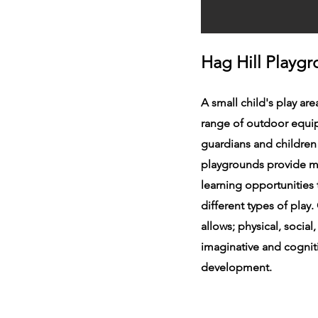
Hag Hill Playg
A small child's play are
range of outdoor equi
guardians and children
playgrounds provide m
learning opportunities
different types of play
allows; physical, social
imaginative and cognit
development.