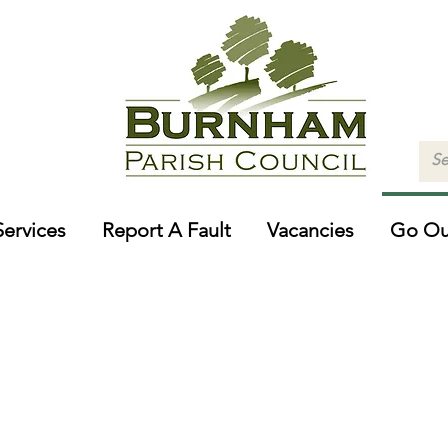
Services
Report A Fault
Vacancies
Go Ou