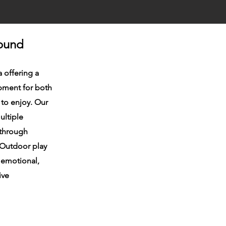
round
a offering a
pment for both
 to enjoy. Our
ultiple
 through
. Outdoor play
, emotional,
ive