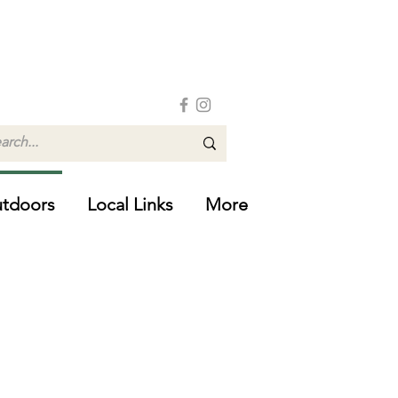
tdoors
Local Links
More