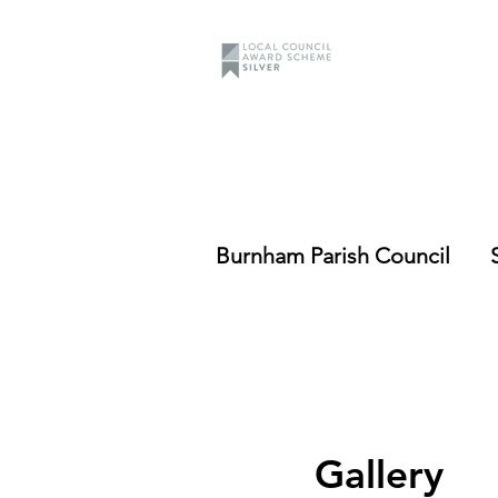
Burnham Parish Council
Gallery