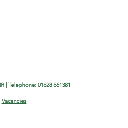
R | Telephone: 01628 661381
|
Vacancies