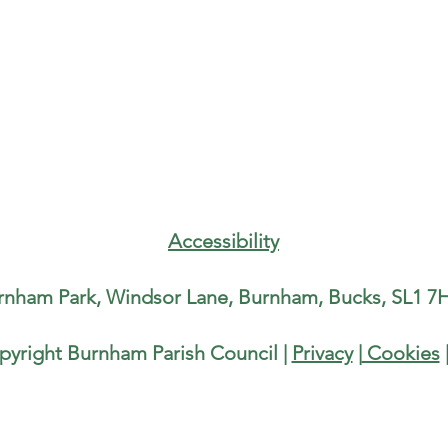
Accessibility
rnham Park, Windsor Lane, Burnham, Bucks, SL1 7H
pyright Burnham Parish Council |
Privacy
|
Cookies