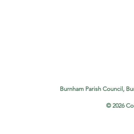
Burnham Parish Council, Bu
© 2026 Co