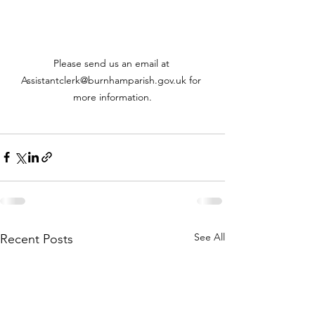
Please send us an email at 
Assistantclerk@burnhamparish.gov.uk for 
more information.
See All
Recent Posts