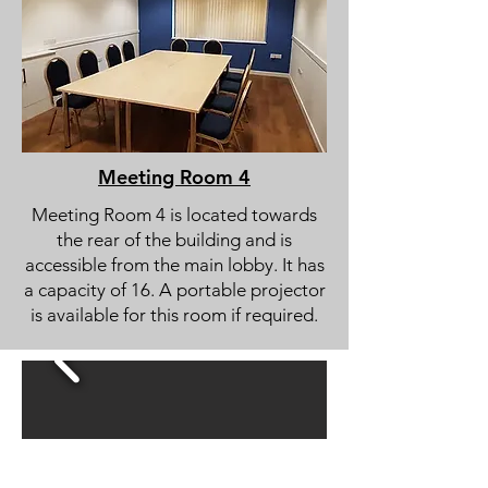
Meeting Room 4
Meeting Room 4 is located towards
the rear of the building and is
accessible from the main lobby. It has
a capacity of 16. A portable projector
is available for this room if required.