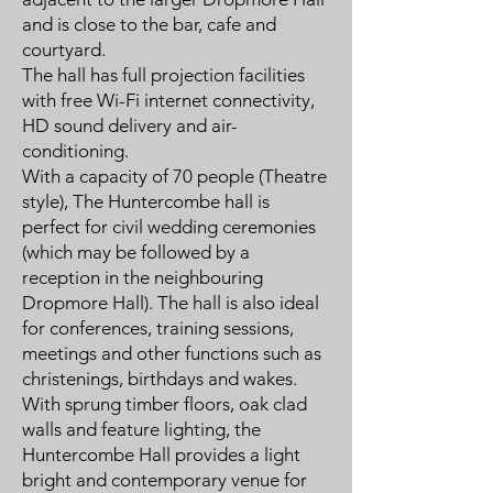
and is close to the bar, cafe and
courtyard.
The hall has full projection facilities
with free Wi-Fi internet connectivity,
HD sound delivery and air-
conditioning.
With a capacity of 70 people (Theatre
style), The Huntercombe hall is
perfect for civil wedding ceremonies
(which may be followed by a
reception in the neighbouring
Dropmore Hall). The hall is also ideal
for conferences, training sessions,
meetings and other functions such as
christenings, birthdays and wakes.
With sprung timber floors, oak clad
walls and feature lighting, the
Huntercombe Hall provides a light
bright and contemporary venue for