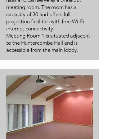
halls and can serve as a breakout
meeting room. The room has a
capacity of 30 and offers full
projection facilities with free Wi-Fi
internet connectivity.
Meeting Room 1 is situated adjacent
to the Huntercombe Hall and is
accessible from the main lobby.