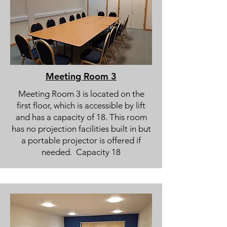
Meeting Room 3
Meeting Room 3 is located on the
first floor, which is accessible by lift
and has a capacity of 18. This room
has no projection facilities built in but
a portable projector is offered if
needed. Capacity 18