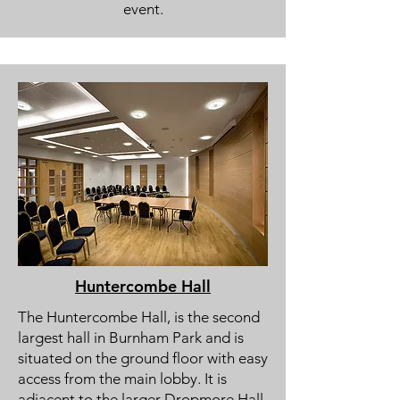
event.
Huntercombe Hall
The Huntercombe Hall, is the second
largest hall in Burnham Park and is
situated on the ground floor with easy
access from the main lobby. It is
adjacent to the larger Dropmore Hall