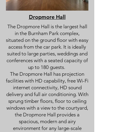
Dropmore Hall
The Dropmore Hall is the largest hall
in the Burnham Park complex,
situated on the ground floor with easy
access from the car park. It is ideally
suited to large parties, weddings and
conferences with a seated capacity of
up to 180 guests.
The Dropmore Hall has projection
facilities with HD capability, free Wi-Fi
internet connectivity, HD sound
delivery and full air conditioning. With
sprung timber floors, floor to ceiling
windows with a view to the courtyard,
the Dropmore Hall provides a
spacious, modern and airy
environment for any large-scale