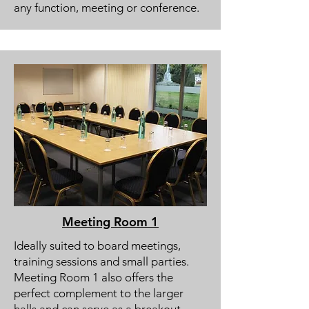
any function, meeting or conference.
Meeting Room 1
Ideally suited to board meetings,
training sessions and small parties.
Meeting Room 1 also offers the
perfect complement to the larger