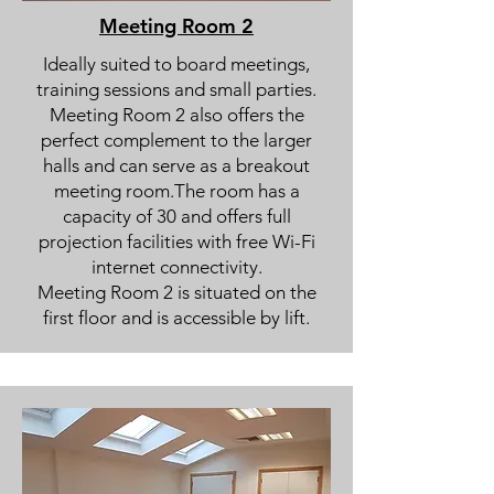
Meeting Room 2
Ideally suited to board meetings,
training sessions and small parties.
Meeting Room 2 also offers the
perfect complement to the larger
halls and can serve as a breakout
meeting room.The room has a
capacity of 30 and offers full
projection facilities with free Wi-Fi
internet connectivity.
Meeting Room 2 is situated on the
first floor and is accessible by lift.