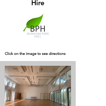
Hire
Click on the image to see directions