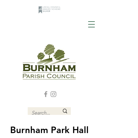
Burnham Park Hall