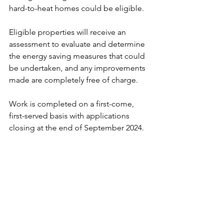
hard-to-heat homes could be eligible.
Eligible properties will receive an 
assessment to evaluate and determine 
the energy saving measures that could 
be undertaken, and any improvements 
made are completely free of charge.
Work is completed on a first-come, 
first-served basis with applications 
closing at the end of September 2024.
To find out more about HUG2 and to 
check if your home is eligible, visit 
www.hugapply.co.uk
 or call Agility Eco 
on 
0800 107 8883
.