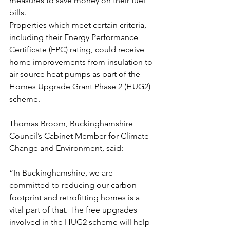
measures to save money on their fuel 
bills.
Properties which meet certain criteria, 
including their Energy Performance 
Certificate (EPC) rating, could receive 
home improvements from insulation to 
air source heat pumps as part of the 
Homes Upgrade Grant Phase 2 (HUG2) 
scheme.
Thomas Broom, Buckinghamshire 
Council’s Cabinet Member for Climate 
Change and Environment, said:
“In Buckinghamshire, we are 
committed to reducing our carbon 
footprint and retrofitting homes is a 
vital part of that. The free upgrades 
involved in the HUG2 scheme will help 