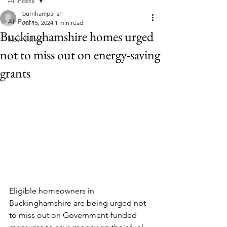
All Posts
burnhamparish
All Posts
Jul 15, 2024
1 min read
Buckinghamshire homes urged
New School
not to miss out on energy-saving
grants
Eligible homeowners in 
Buckinghamshire are being urged not 
to miss out on Government-funded 