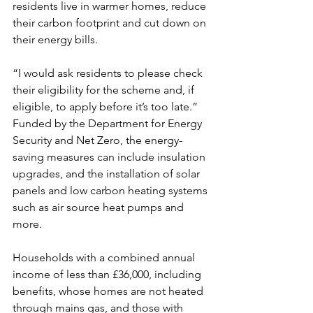
residents live in warmer homes, reduce 
their carbon footprint and cut down on 
their energy bills.
“I would ask residents to please check 
their eligibility for the scheme and, if 
eligible, to apply before it’s too late.”
Funded by the Department for Energy 
Security and Net Zero, the energy-
saving measures can include insulation 
upgrades, and the installation of solar 
panels and low carbon heating systems 
such as air source heat pumps and 
more.
Households with a combined annual 
income of less than £36,000, including 
benefits, whose homes are not heated 
through mains gas, and those with 