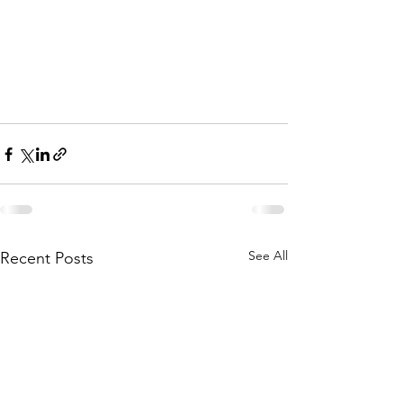
See All
Recent Posts