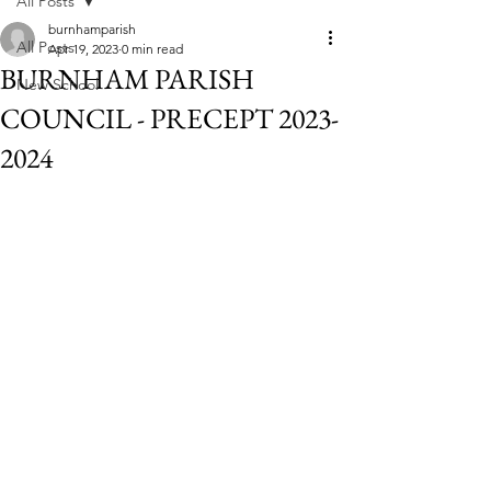
All Posts
burnhamparish
All Posts
Apr 19, 2023
0 min read
BURNHAM PARISH
New School
COUNCIL - PRECEPT 2023-
2024