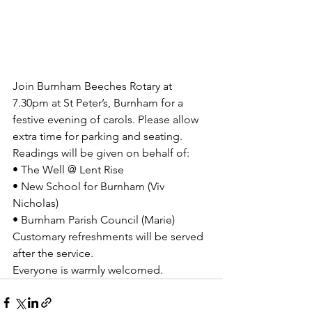
Join Burnham Beeches Rotary at 
7.30pm at St Peter’s, Burnham for a 
festive evening of carols. Please allow 
extra time for parking and seating.
Readings will be given on behalf of:
• The Well @ Lent Rise
• New School for Burnham (Viv 
Nicholas)
• Burnham Parish Council (Marie)
Customary refreshments will be served 
after the service.
Everyone is warmly welcomed.