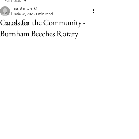
All Posts
assistantclerk1
All Posts
Nov 28, 2025
1 min read
Carols for the Community -
New School
Burnham Beeches Rotary