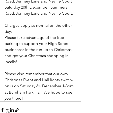
Road, Jennery Lane and Neville Court
Saturday 20th December, Summers 
Road, Jennery Lane and Neville Court.
Charges apply as normal on the other 
days.
Please take advantage of the free 
parking to support your High Street 
businesses in the run-up to Christmas, 
and get your Christmas shopping in 
locally!
Please also remember that our own 
Christmas Event and Hall lights switch-
on is on Saturday 6
 December 1-8pm 
th
at Burnham Park Hall. We hope to see 
you there!