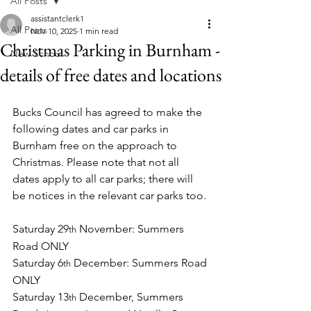
All Posts
assistantclerk1
All Posts
Nov 10, 2025
1 min read
Christmas Parking in Burnham -
New School
details of free dates and locations
Bucks Council has agreed to make the 
following dates and car parks in 
Burnham free on the approach to 
Christmas. Please note that not all 
dates apply to all car parks; there will 
be notices in the relevant car parks too.
Saturday 29
 November: Summers 
th
Road ONLY
Saturday 6
 December: Summers Road 
th
ONLY
Saturday 13
 December, Summers 
th