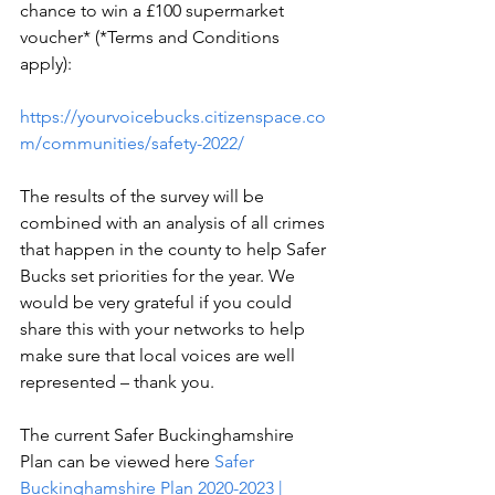
chance to win a £100 supermarket 
voucher* (*Terms and Conditions 
apply):
https://yourvoicebucks.citizenspace.co
m/communities/safety-2022/
The results of the survey will be 
combined with an analysis of all crimes 
that happen in the county to help Safer 
Bucks set priorities for the year. We 
would be very grateful if you could 
share this with your networks to help 
make sure that local voices are well 
represented – thank you.
The current Safer Buckinghamshire 
Plan can be viewed here 
Safer 
Buckinghamshire Plan 2020-2023 | 