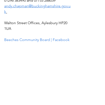
01296 383490 and 07753 288039 
andy.chapman@buckinghamshire.gov.u
k
Walton Street Offices, Aylesbury HP20 
1UA
Beeches Community Board | Facebook