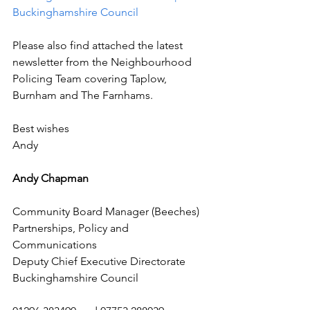
Buckinghamshire Council
Please also find attached the latest 
newsletter from the Neighbourhood 
Policing Team covering Taplow, 
Burnham and The Farnhams.
Best wishes
Andy 
Andy Chapman
Community Board Manager (Beeches)
Partnerships, Policy and 
Communications
Deputy Chief Executive Directorate
Buckinghamshire Council