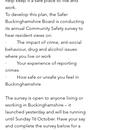
help keep it a safe place to live and 
work.
To develop this plan, the Safer 
Buckinghamshire Board is conducting 
its annual Community Safety survey to 
hear resident views on: 
·         The impact of crime, anti-social 
behaviour, drug and alcohol issues 
where you live or work
·         Your experience of reporting 
crimes
·         How safe or unsafe you feel in 
Buckinghamshire
The survey is open to anyone living or 
working in Buckinghamshire – it 
launched yesterday and will be running 
until Sunday 16 October. Have your say 
and complete the survey below for a 