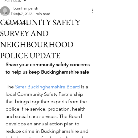
All Posts
burnhamparish
All Posts
Sep 7, 2022
1 min read
COMMUNITY SAFETY
New School
SURVEY AND
NEIGHBOURHOOD
POLICE UPDATE
Share your community safety concerns 
to help us keep Buckinghamshire safe
The 
Safer Buckinghamshire Board
 is a 
local Community Safety Partnership 
that brings together experts from the 
police, fire service, probation, health 
and social care services. The Board 
develops an annual action plan to 
reduce crime in Buckinghamshire and 