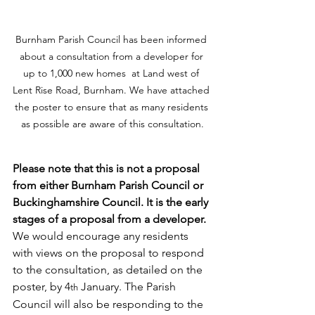
Burnham Parish Council has been informed 
about a consultation from a developer for 
up to 1,000 new homes  at Land west of 
Lent Rise Road, Burnham. We have attached 
the poster to ensure that as many residents 
as possible are aware of this consultation.
Please note that this is not a proposal 
from either Burnham Parish Council or 
Buckinghamshire Council. It is the early 
stages of a proposal from a developer.
We would encourage any residents 
with views on the proposal to respond 
to the consultation, as detailed on the 
poster, by 4
 January. The Parish 
th
Council will also be responding to the 