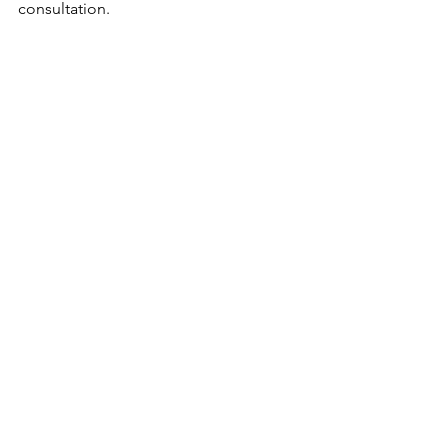
consultation.
See All
Recent Posts