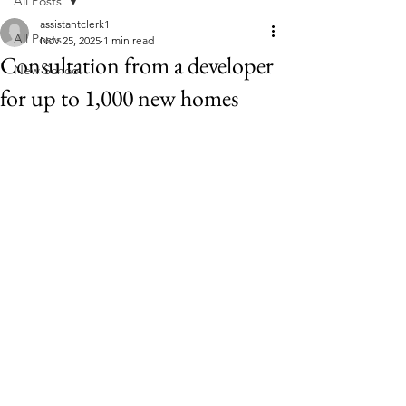
All Posts
assistantclerk1
All Posts
Nov 25, 2025
1 min read
Consultation from a developer
New School
for up to 1,000 new homes