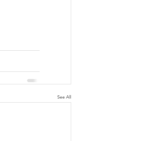
See All