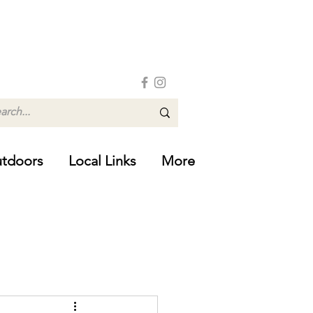
tdoors
Local Links
More