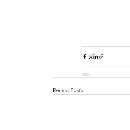
Recent Posts