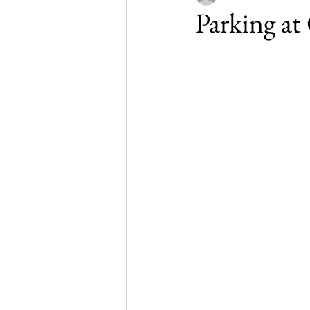
Parking a