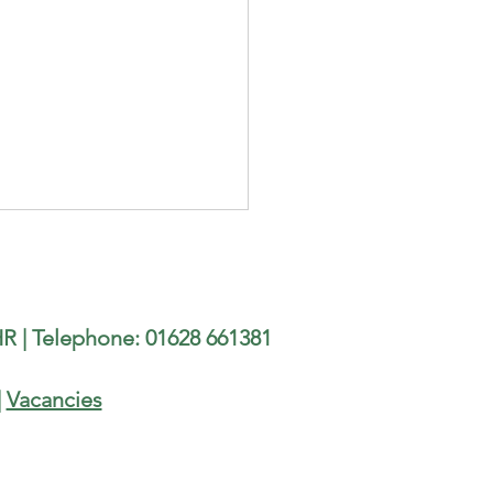
illor Terry Gamble is
ng the Burnham Beeches
-Marathon
h councillor Terry Gamble is
R | Telephone: 01628 661381
ing the Burnham Beeches
Marathon organised by
am Joggers, on 9th August.
|
Vacancies
 running in support of three
 charities: The Well @ Lent
 Lighth