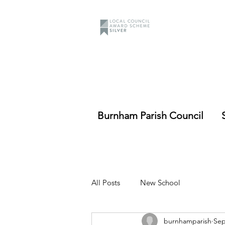
Burnham Parish Council
All Posts
New School
burnhamparish
Sep