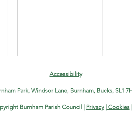
Counc
runni
Accessibility
Half
Paris
rnham Park, Windsor Lane, Burnham, Bucks, SL1 7H
runn
Half-
Burnh
pyright Burnham Parish Council |
Privacy
|
Cookies
Water Fountain in Burnham Park
He is
local
Rise,