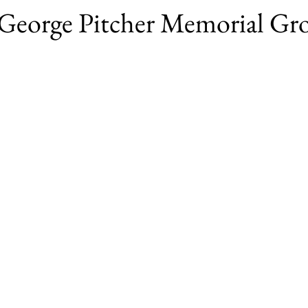
t George Pitcher Memorial G