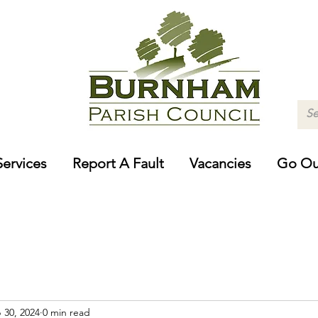
Services
Report A Fault
Vacancies
Go Ou
 30, 2024
0 min read