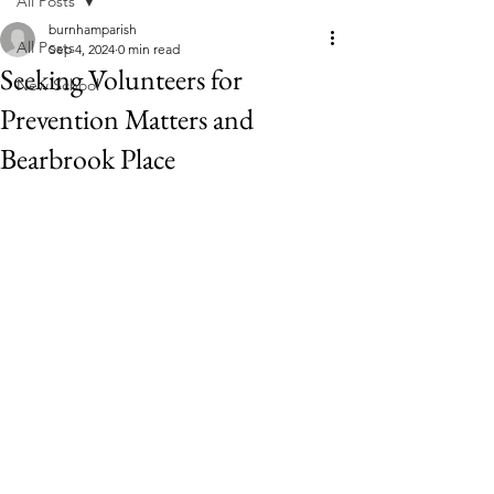
All Posts
burnhamparish
All Posts
Sep 4, 2024
0 min read
Seeking Volunteers for
New School
Prevention Matters and
Bearbrook Place