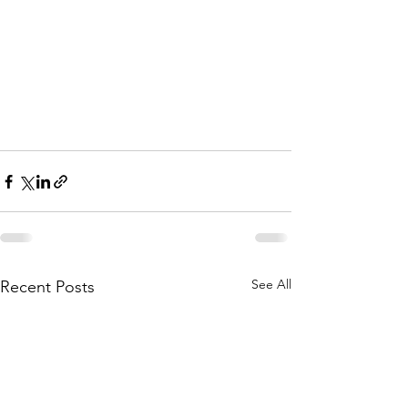
See All
Recent Posts