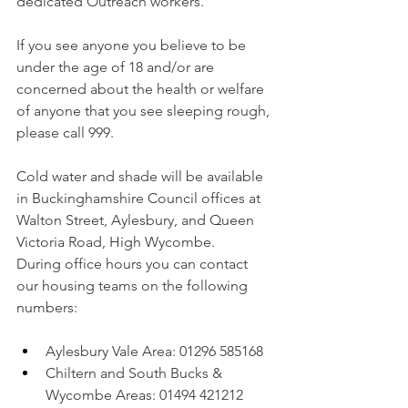
dedicated Outreach workers.  
If you see anyone you believe to be 
under the age of 18 and/or are 
concerned about the health or welfare 
of anyone that you see sleeping rough, 
please call 999.
Cold water and shade will be available 
in Buckinghamshire Council offices at 
Walton Street, Aylesbury, and Queen 
Victoria Road, High Wycombe.
During office hours you can contact 
our housing teams on the following 
numbers:
Aylesbury Vale Area: 01296 585168
Chiltern and South Bucks & 
Wycombe Areas: 01494 421212