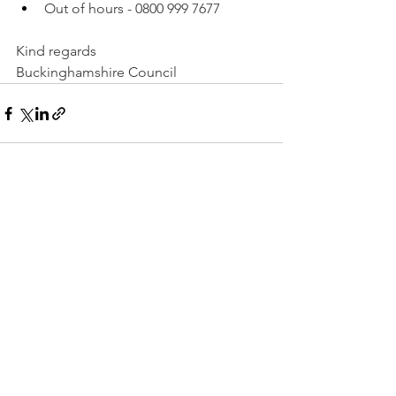
Out of hours - 0800 999 7677
Kind regards
Buckinghamshire Council
See All
Recent Posts