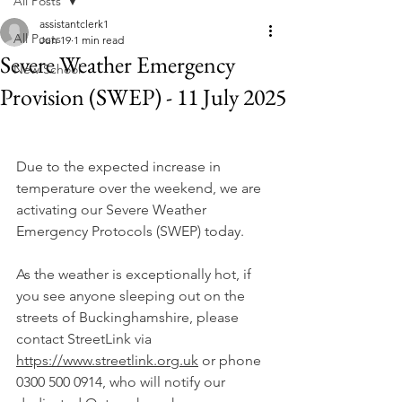
All Posts
assistantclerk1
All Posts
Jun 19
1 min read
Severe Weather Emergency
New School
Provision (SWEP) - 11 July 2025
Due to the expected increase in 
temperature over the weekend, we are 
activating our Severe Weather 
Emergency Protocols (SWEP) today.
As the weather is exceptionally hot, if 
you see anyone sleeping out on the 
streets of Buckinghamshire, please 
contact StreetLink via 
https://www.streetlink.org.uk
 or phone 
0300 500 0914, who will notify our 