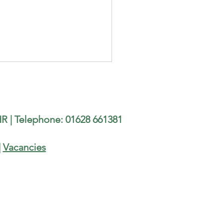
illor Terry Gamble is
ng the Burnham Beeches
-Marathon
h councillor Terry Gamble is
R | Telephone: 01628 661381
ing the Burnham Beeches
Marathon organised by
am Joggers, on 9th August.
|
Vacancies
 running in support of three
 charities: The Well @ Lent
 Lighth