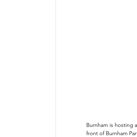
Burnham is hosting a
front of Burnham Par