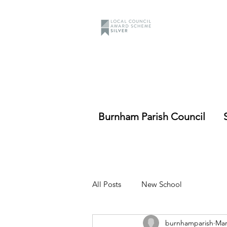
Burnham Parish Council
All Posts
New School
burnhamparish
Mar