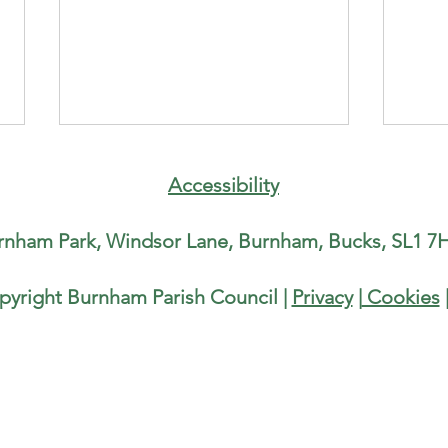
Counc
runni
Accessibility
Half
Paris
rnham Park, Windsor Lane, Burnham, Bucks, SL1 7H
runn
Half-
Burnh
pyright Burnham Parish Council |
Privacy
|
Cookies
Water Fountain in Burnham Park
He is
local
Rise,