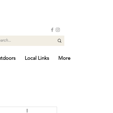
tdoors
Local Links
More