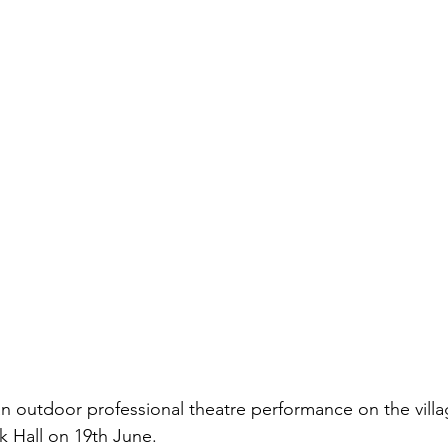
n outdoor professional theatre performance on the villa
k Hall on 19th June.