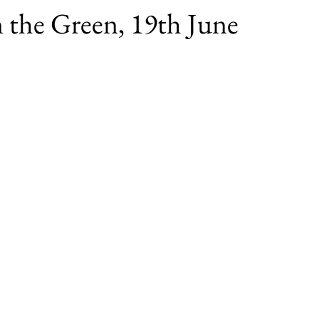
 the Green, 19th June