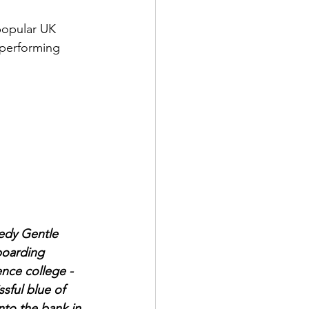
opular UK 
 performing 
edy Gentle 
boarding 
ence college - 
sful blue of 
nto the bank in 