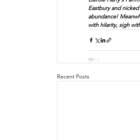
Eastbury and nicked 
abundance! Meanwhil
with hilarity, sigh w
Recent Posts