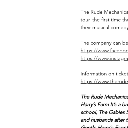
The Rude Mechanical
tour, the first time
their musical comedy 
The company can be 
https://www.facebo
https://www.instagr
Information on ticke
https://www.therud
The Rude Mechanical
Harry’s Farm It’s a b
school, The Gables Sc
and husbands after t
Gentle Harry's Farm!