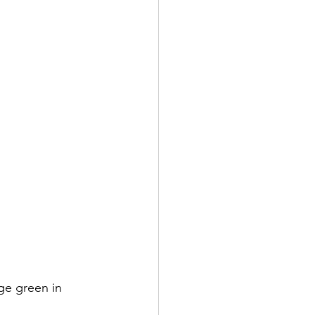
ge green in 