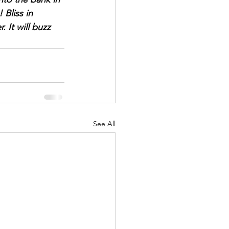
Bliss in 
It will buzz 
See All