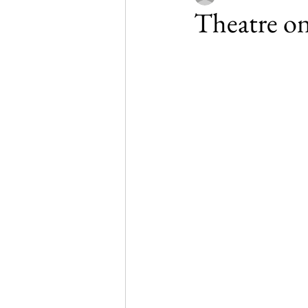
Theatre on