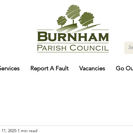
Services
Report A Fault
Vacancies
Go Ou
 11, 2025
1 min read