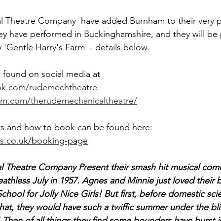
 Theatre Company  have added Burnham to their very p
 they have performed in Buckinghamshire, and they will be
'Gentle Harry's Farm' - details below. 
found on social media at 
ok.com/rudemechtheatre
am.com/therudemechanicaltheatre/
ts and how to book can be found here: 
es.co.uk/booking-page
 Theatre Company Present their smash hit musical com
reathless July in 1957. Agnes and Minnie just loved their 
hool for Jolly Nice Girls! But first, before domestic sci
hat, they would have such a twiffic summer under the blis
 Then of all things they find some bounders have burst i