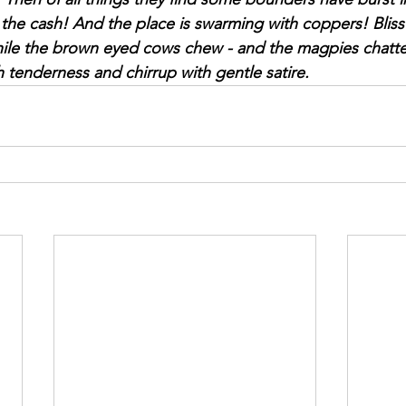
the cash! And the place is swarming with coppers! Bliss! 
e the brown eyed cows chew - and the magpies chatter. 
ith tenderness and chirrup with gentle satire.