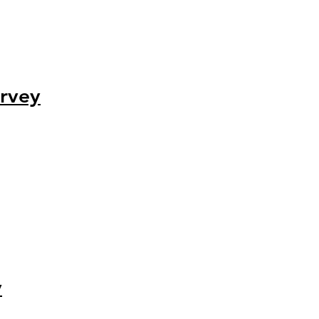
rvey
y