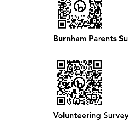
Burnham Parents Su
V
olunteering Su
rve