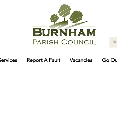
Services
Report A Fault
Vacancies
Go Ou