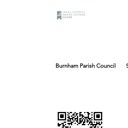
Burnham Parish Council