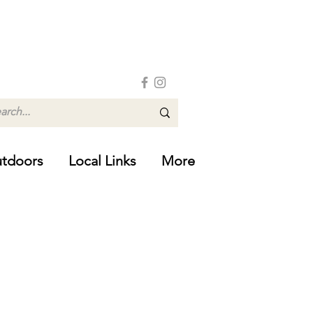
tdoors
Local Links
More