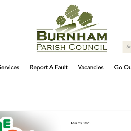
Services
Report A Fault
Vacancies
Go Ou
Mar 28, 2023