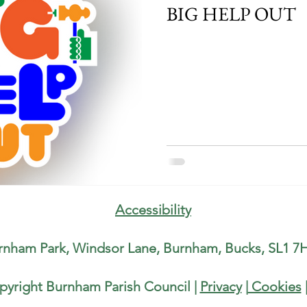
BIG HELP OUT
Accessibility
rnham Park, Windsor Lane, Burnham, Bucks, SL1 7H
pyright Burnham Parish Council |
Privacy
|
Cookies