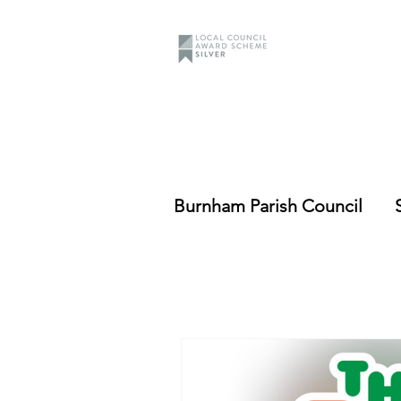
Burnham Parish Council