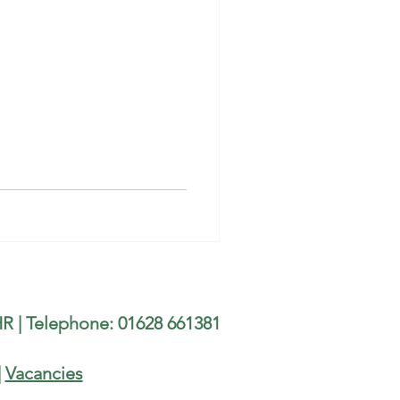
R | Telephone: 01628 661381
|
Vacancies