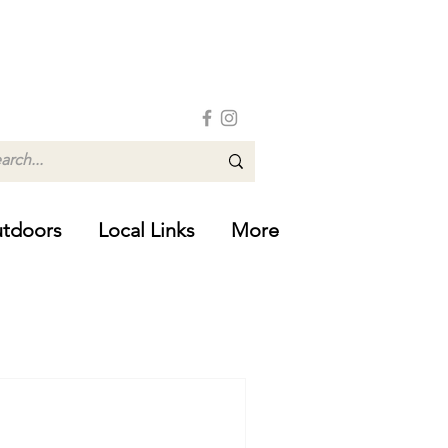
tdoors
Local Links
More