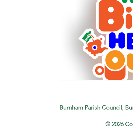
Burnham Parish Council, Bu
© 2026 Co