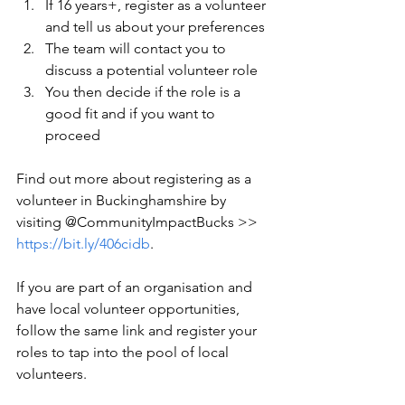
If 16 years+, register as a volunteer 
and tell us about your preferences
The team will contact you to 
discuss a potential volunteer role
You then decide if the role is a 
good fit and if you want to 
proceed
Find out more about registering as a 
volunteer in Buckinghamshire by 
visiting @CommunityImpactBucks >> 
https://bit.ly/406cidb
. 
If you are part of an organisation and 
have local volunteer opportunities, 
follow the same link and register your 
roles to tap into the pool of local 
volunteers.