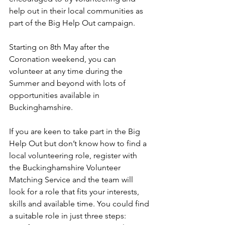
help out in their local communities as 
part of the Big Help Out campaign. 
Starting on 8th May after the 
Coronation weekend, you can 
volunteer at any time during the 
Summer and beyond with lots of 
opportunities available in 
Buckinghamshire.
If you are keen to take part in the Big 
Help Out but don’t know how to find a 
local volunteering role, register with 
the Buckinghamshire Volunteer 
Matching Service and the team will 
look for a role that fits your interests, 
skills and available time. You could find 
a suitable role in just three steps: