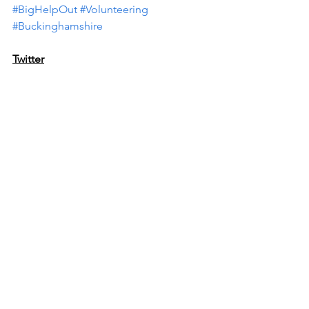
#BigHelpOut
#Volunteering
#Buckinghamshire
Twitter
Do you want to take part in the 
#BigHelpOut
 but don’t know how to 
find a local 
#volunteering
 opportunity? 
Whatever your interests, skills or time, 
the Buckinghamshire Volunteer 
Matching Service can help you find a 
suitable role. Register here >> 
https://bit.ly/406cidb
Tag:@CommunityBucks 