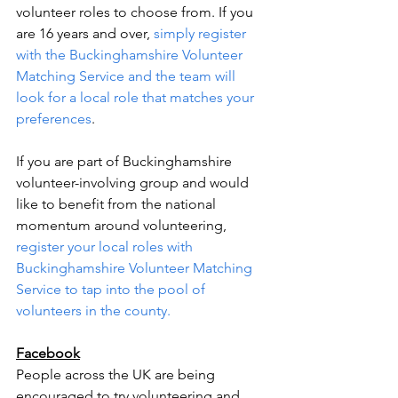
volunteer roles to choose from. If you 
are 16 years and over, 
simply register 
with the Buckinghamshire Volunteer 
Matching Service and the team will 
look for a local role that matches your 
preferences
. 
If you are part of Buckinghamshire 
volunteer-involving group and would 
like to benefit from the national 
momentum around volunteering, 
register your local roles with 
Buckinghamshire Volunteer Matching 
Service to tap into the pool of 
volunteers in the county. 
Facebook
People across the UK are being 
encouraged to try volunteering and 