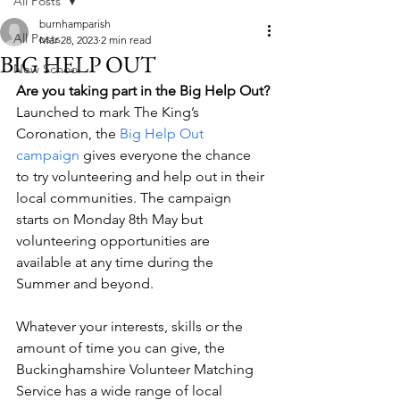
All Posts
burnhamparish
All Posts
Mar 28, 2023
2 min read
BIG HELP OUT
New School
Are you taking part in the Big Help Out?
Launched to mark The King’s 
Coronation, the 
Big Help Out 
campaign
 gives everyone the chance 
to try volunteering and help out in their 
local communities. The campaign 
starts on Monday 8th May but 
volunteering opportunities are 
available at any time during the 
Summer and beyond. 
Whatever your interests, skills or the 
amount of time you can give, the 
Buckinghamshire Volunteer Matching 
Service has a wide range of local 